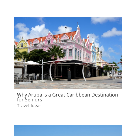
Why Aruba Is a Great Caribbean Destination
for Seniors
Travel Ideas