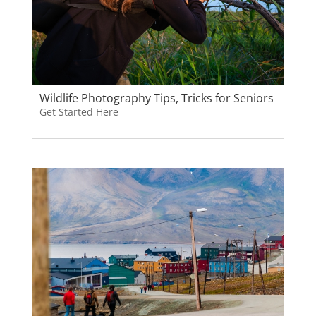
Wildlife Photography Tips, Tricks for Seniors
Get Started Here