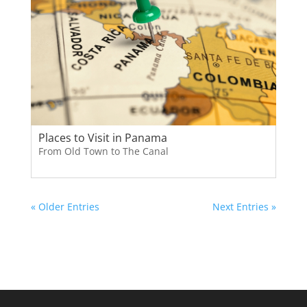
Places to Visit in Panama
From Old Town to The Canal
« Older Entries
Next Entries »