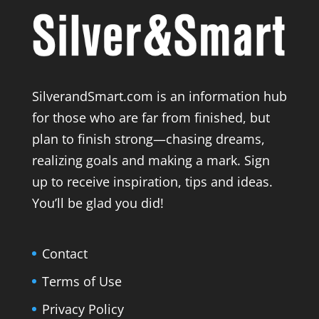
SilverandSmart.com is an information hub
for those who are far from finished, but
plan to finish strong—chasing dreams,
realizing goals and making a mark. Sign
up to receive inspiration, tips and ideas.
You’ll be glad you did!
Contact
Terms of Use
Privacy Policy