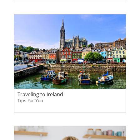
Traveling to Ireland
Tips For You