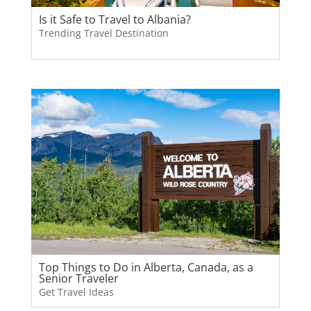
Is it Safe to Travel to Albania?
Trending Travel Destination
Top Things to Do in Alberta, Canada, as a
Senior Traveler
Get Travel Ideas