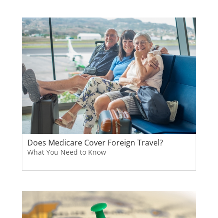
Does Medicare Cover Foreign Travel?
What You Need to Know