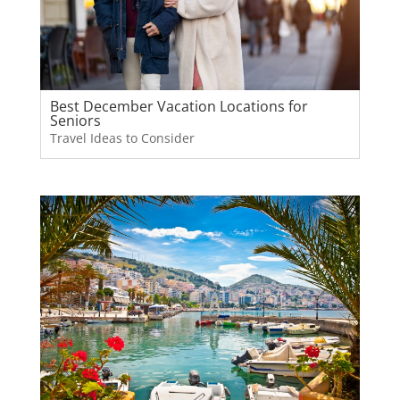
Best December Vacation Locations for
Seniors
Travel Ideas to Consider