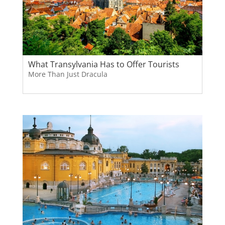
What Transylvania Has to Offer Tourists
More Than Just Dracula