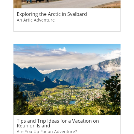
Exploring the Arctic in Svalbard
An Artic Adventure
Tips and Trip Ideas for a Vacation on
Reunion Island
Are You Up For an Adventure?