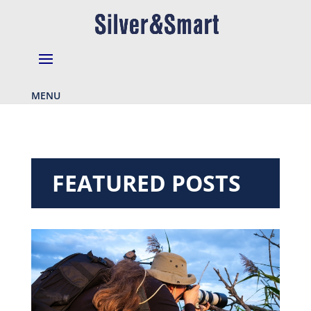
MENU
FEATURED POSTS