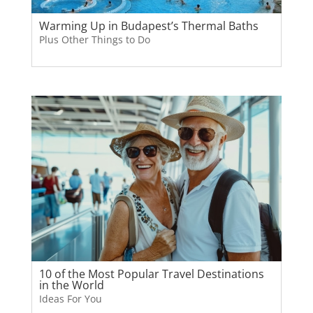
Warming Up in Budapest’s Thermal Baths
Plus Other Things to Do
10 of the Most Popular Travel Destinations
in the World
Ideas For You