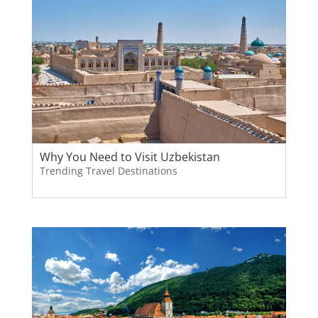
Why You Need to Visit Uzbekistan
Trending Travel Destinations