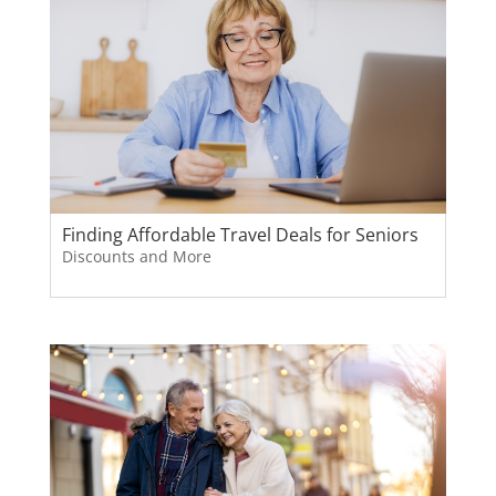
Finding Affordable Travel Deals for Seniors
Discounts and More