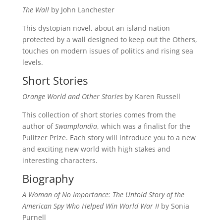
The Wall
by John Lanchester
This dystopian novel, about an island nation
protected by a wall designed to keep out the Others,
touches on modern issues of politics and rising sea
levels.
Short Stories
Orange World and Other Stories
by Karen Russell
This collection of short stories comes from the
author of
Swamplandia
, which was a finalist for the
Pulitzer Prize. Each story will introduce you to a new
and exciting new world with high stakes and
interesting characters.
Biography
A Woman of No Importance: The Untold Story of the
American Spy Who Helped Win World War II
by Sonia
Purnell