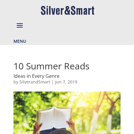
MENU
10 Summer Reads
Ideas in Every Genre
by
SilverandSmart
|
Jun 7, 2019