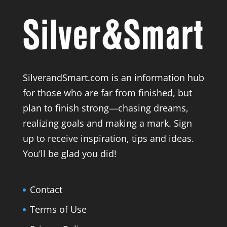
SilverandSmart.com is an information hub
for those who are far from finished, but
plan to finish strong—chasing dreams,
realizing goals and making a mark. Sign
up to receive inspiration, tips and ideas.
You’ll be glad you did!
Contact
Terms of Use