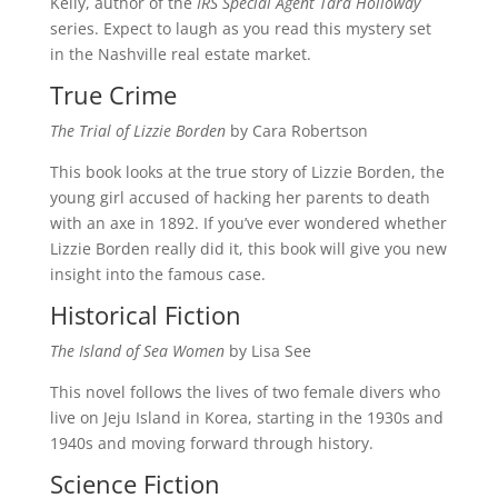
Kelly, author of the
IRS Special Agent Tara Holloway
series. Expect to laugh as you read this mystery set
in the Nashville real estate market.
True Crime
The Trial of Lizzie Borden
by Cara Robertson
This book looks at the true story of Lizzie Borden, the
young girl accused of hacking her parents to death
with an axe in 1892. If you’ve ever wondered whether
Lizzie Borden really did it, this book will give you new
insight into the famous case.
Historical Fiction
The Island of Sea Women
by Lisa See
This novel follows the lives of two female divers who
live on Jeju Island in Korea, starting in the 1930s and
1940s and moving forward through history.
Science Fiction