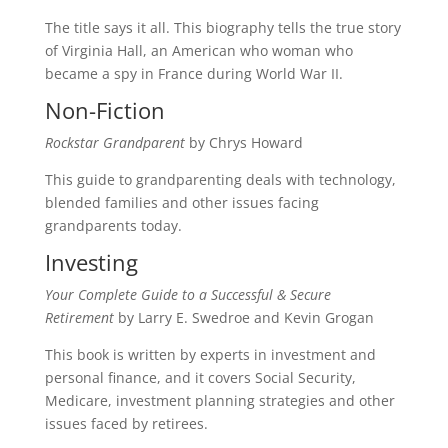
The title says it all. This biography tells the true story
of Virginia Hall, an American who woman who
became a spy in France during World War II.
Non-Fiction
Rockstar Grandparent
by Chrys Howard
This guide to grandparenting deals with technology,
blended families and other issues facing
grandparents today.
Investing
Your Complete Guide to a Successful & Secure
Retirement
by Larry E. Swedroe and Kevin Grogan
This book is written by experts in investment and
personal finance, and it covers Social Security,
Medicare, investment planning strategies and other
issues faced by retirees.