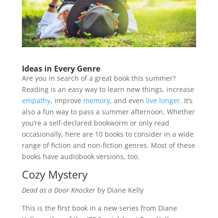
Ideas in Every Genre
Are you in search of a great book this summer?
Reading is an easy way to learn new things, increase
empathy
, improve
memory
, and even
live longer
. It’s
also a fun way to pass a summer afternoon. Whether
you’re a self-declared bookworm or only read
occasionally, here are 10 books to consider in a wide
range of fiction and non-fiction genres. Most of these
books have audiobook versions, too.
Cozy Mystery
Dead as a Door Knocker
by Diane Kelly
This is the first book in a new series from Diane