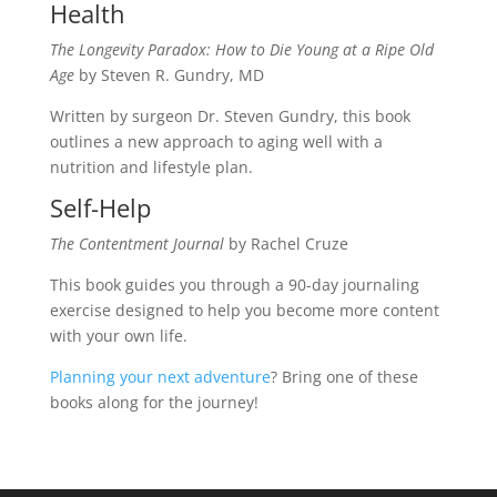
Health
The Longevity Paradox: How to Die Young at a Ripe Old
Age
by Steven R. Gundry, MD
Written by surgeon Dr. Steven Gundry, this book
outlines a new approach to aging well with a
nutrition and lifestyle plan.
Self-Help
The Contentment Journal
by Rachel Cruze
This book guides you through a 90-day journaling
exercise designed to help you become more content
with your own life.
Planning your next adventure
? Bring one of these
books along for the journey!