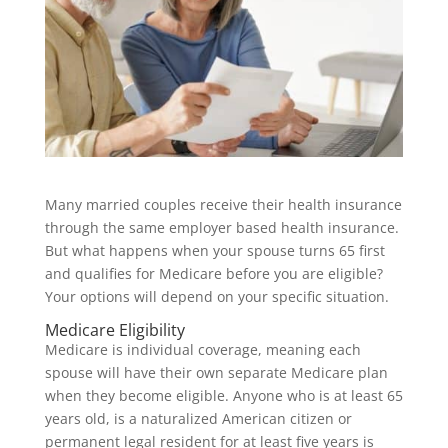
Many married couples receive their health insurance
through the same employer based health insurance.
But what happens when your spouse turns 65 first
and qualifies for Medicare before you are eligible?
Your options will depend on your specific situation.
Medicare Eligibility
Medicare is individual coverage, meaning each
spouse will have their own separate Medicare plan
when they become eligible. Anyone who is at least 65
years old, is a naturalized American citizen or
permanent legal resident for at least five years is