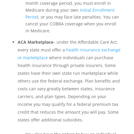
month coverage period, you must enroll in
Medicare during your own
Initial Enrollment
Period
, or you may face late penalties. You can
cancel your COBRA coverage when you enroll
in Medicare.
ACA Marketplace
– under the Affordable Care Act,
every state must offer a
health insurance exchange
or marketplace
where individuals can purchase
health insurance through private insurers. Some
states have their own state run marketplace while
others use the federal exchange. Plan benefits and
costs can vary greatly between states, insurance
carriers, and plan types. Depending on your
income you may qualify for a federal premium tax
credit that reduces the amount you will pay. Some
states offer additional subsidies.