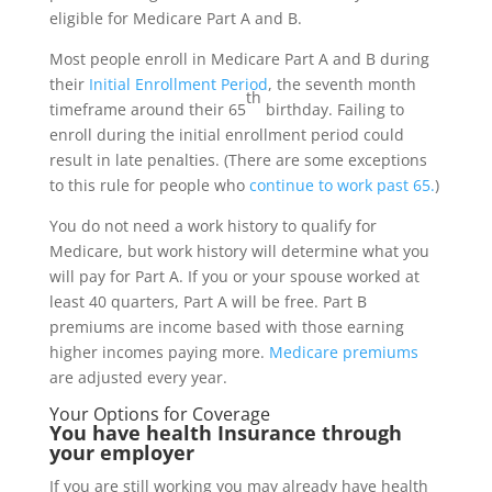
eligible for Medicare Part A and B.
Most people enroll in Medicare Part A and B during
their
Initial Enrollment Period
, the seventh month
th
timeframe around their 65
birthday. Failing to
enroll during the initial enrollment period could
result in late penalties. (There are some exceptions
to this rule for people who
continue to work past 65.
)
You do not need a work history to qualify for
Medicare, but work history will determine what you
will pay for Part A. If you or your spouse worked at
least 40 quarters, Part A will be free. Part B
premiums are income based with those earning
higher incomes paying more.
Medicare premiums
are adjusted every year.
Your Options for Coverage
You have health Insurance through
your employer
If you are still working you may already have health