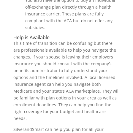
You also have the option to buy an individual
off-exchange plan directly through a health
insurance carrier. These plans are fully
compliant with the ACA but do not offer any
subsidies.
Help is Available
This time of transition can be confusing but there
are professionals available to help you navigate the
changes. If your spouse is leaving their employers
insurance you should consult with the company’s
benefits administrator to fully understand your
options and the timelines involved. A local licensed
insurance agent can help you navigate both
Medicare and your state’s ACA marketplace. They will
be familiar with plan options in your area as well as
enrollment deadlines. They can help you find the
right coverage for your budget and healthcare
needs.
SilverandSmart can help you plan for all your