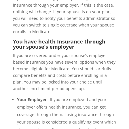
insurance through your employer. If this is the case,
nothing will change. If your spouse is on your plan,
you will need to notify your benefits administrator so
you can switch to single coverage when your spouse
enrolls in Medicare.
You have health Insurance through
your spouse’s employer
If you are covered under your spouse’s employer
based insurance you have several options when they
become eligible for Medicare. You should carefully
compare benefits and costs before enrolling in a
plan. You may be locked into your choice until
another enrollment period opens up.
Your Employer
– If you are employed and your
employer offers health insurance, you can get
coverage through them. Losing insurance through
your spouse is considered a qualifying event which