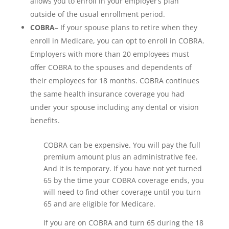
allows you to enroll in your employer’s plan
outside of the usual enrollment period.
COBRA
– If your spouse plans to retire when they
enroll in Medicare, you can opt to enroll in COBRA.
Employers with more than 20 employees must
offer COBRA to the spouses and dependents of
their employees for 18 months. COBRA continues
the same health insurance coverage you had
under your spouse including any dental or vision
benefits.
COBRA can be expensive. You will pay the full
premium amount plus an administrative fee.
And it is temporary. If you have not yet turned
65 by the time your COBRA coverage ends, you
will need to find other coverage until you turn
65 and are eligible for Medicare.
If you are on COBRA and turn 65 during the 18