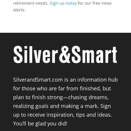
retirement needs.
Sign up today
for our free news
alerts.
SilverandSmart.com is an information hub
for those who are far from finished, but
plan to finish strong—chasing dreams,
realizing goals and making a mark. Sign
up to receive inspiration, tips and ideas.
You’ll be glad you did!