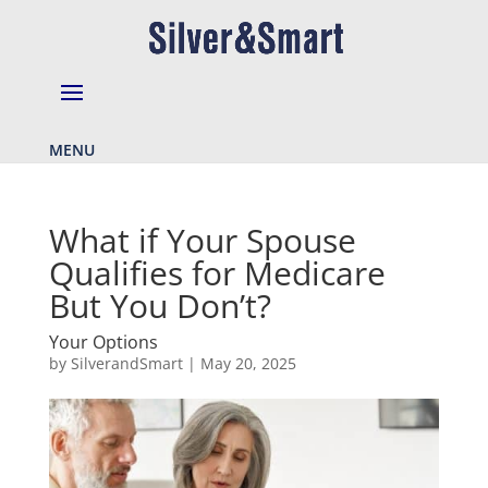
MENU
What if Your Spouse
Qualifies for Medicare
But You Don’t?
Your Options
by
SilverandSmart
|
May 20, 2025