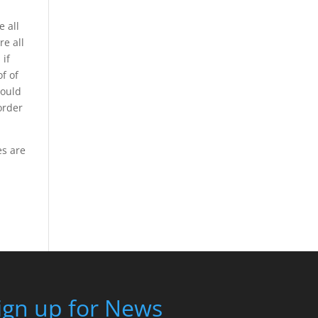
 all
e all
 if
f of
could
order
es are
ign up for News