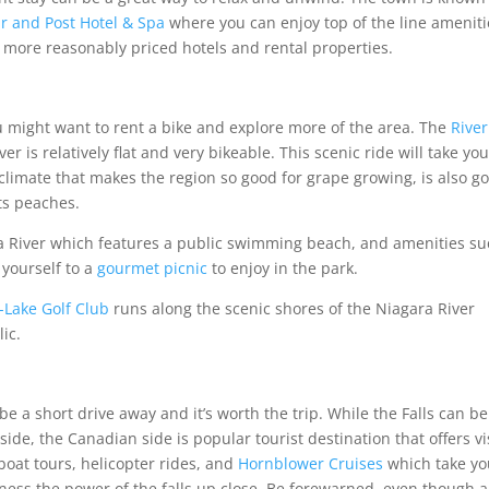
ar and Post Hotel & Spa
where you can enjoy top of the line ameniti
 more reasonably priced hotels and rental properties.
ou might want to rent a bike and explore more of the area. The
River
r is relatively flat and very bikeable. This scenic ride will take yo
imate that makes the region so good for grape growing, is also g
ts peaches.
 River which features a public swimming beach, and amenities su
 yourself to a
gourmet picnic
to enjoy in the park.
-Lake Golf Club
runs along the scenic shores of the Niagara River
lic.
 be a short drive away and it’s worth the trip. While the Falls can be
e, the Canadian side is popular tourist destination that offers vi
 boat tours, helicopter rides, and
Hornblower Cruises
which take yo
tness the power of the falls up close. Be forewarned, even though a