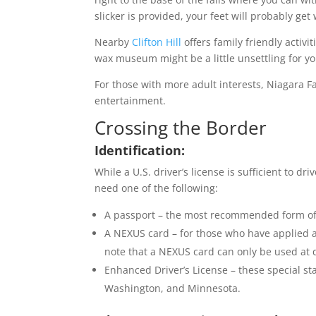
slicker is provided, your feet will probably get 
Nearby
Clifton Hill
offers family friendly activ
wax museum might be a little unsettling for y
For those with more adult interests, Niagara F
entertainment.
Crossing the Border
Identification:
While a U.S. driver’s license is sufficient to dri
need one of the following:
A passport – the most recommended form of i
A NEXUS card – for those who have applied a
note that a NEXUS card can only be used at 
Enhanced Driver’s License – these special st
Washington, and Minnesota.