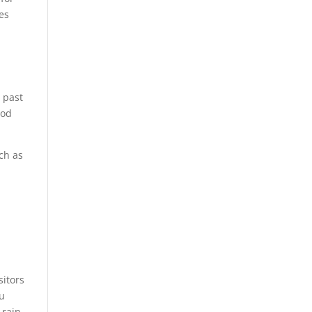
es
u past
ood
ch as
sitors
u
 rain