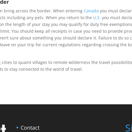
rder
can bring across the border. When entering
Canada
you must declare
ucts including any pets. When you return to the
U.S.
you must declar
 the length of your stay you may qualify for duty free exemptions
imit. You should keep all receipts in case you need to provide proo
aren’t sure about something you should declare it. Failure to do so 
leave on your trip for current regulations regarding crossing the b
ities to quaint villages to remote wilderness the travel possibiliti
s to stay connected to the world of travel.
S
Contact