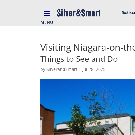
Retir
MENU
Visiting Niagara-on-th
Things to See and Do
by
SilverandSmart
|
Jul 28, 2025