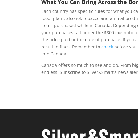
What You Can Bring Across the Bo
Each country has specific rules for what you 
food, plant, alcohol, tobacco and animal prod
items purchased while in Canada. Depending on
your purchases fall under the $800 exemption l
the price paid or the date of purchase. If you 
result in fines. Remember to
check
before you 
into Canada.
Canada offers so much to see and do. From big c
endless. Subscribe to Silver&Smart’s news alert