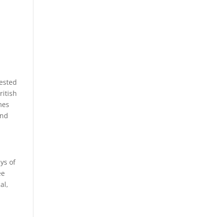
rested
ritish
mes
and
ys of
ee
al,