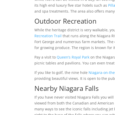
its high end luxury five star hotels such as
Pill
and spa treatments. The area also offers many
Outdoor Recreation
While the heritage district is very walkable, y
Recreation Trail
that runs along the Niagara Rive
Fort George and numerous farm markets. The cl
for growing produce. The region is known for i
Pay a visit to
Queen’s Royal Park
on the Niagara
picnic tables and pavilions. You can even treat
If you like to golf, the nine hole
Niagara-on-the
providing beautiful views. It is open to the pub
Nearby Niagara Falls
If you have never visited Niagara Falls you will
viewed from both the Canadian and American sid
many ways to see the iconic falls including jet
right to the base of the falls where you can wi