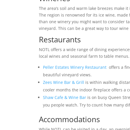
The area’s soil and warm lake breezes make it 
The region is renowned for its ice wine, made f
than one winery you might want to consider t
vineyard. This can be a great way to tour wine 
Restaurants
NOTL offers a wide range of dining experience
local wines and seasonal farm to table menus. 
Peller Estates Winery Restaurant
offers a fi
beautiful vineyard views.
Zees Wine Bar & Grill
is within walking distan
cooler months the indoor fireplace offers a c
Shaw Cafe & Wine Bar
is on busy Queen Stree
you people watch. Try to count how many di
Accommodations
While NOTL can be visited in a day, an overnig