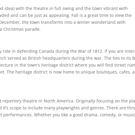
 idea) with the theatre in full swing and the town vibrant with
owded and can be just as appealing. Fall is a great time to view the
d December, the town transforms into a winter wonderland with
 a Christmas parade.
 role in defending Canada during the War of 1812. If you are inte
ch served as British headquarters during the war. The ties to its B
tecture in the town’s heritage district where you will find street na
eet. The heritage district is now home to unique boutiques, cafes, 
t repertory theatre in North America. Originally focusing on the pla
it’s scope to include many playwrights and genres. There are thr
rent performances. Whether you like a good drama, comedy, or music