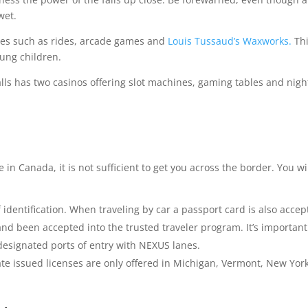
wet.
ities such as rides, arcade games and
Louis Tussaud’s Waxworks.
Th
oung children.
alls has two casinos offering slot machines, gaming tables and nigh
ve in Canada, it is not sufficient to get you across the border. You wi
dentification. When traveling by car a passport card is also accep
nd been accepted into the trusted traveler program. It’s important
designated ports of entry with NEXUS lanes.
ate issued licenses are only offered in Michigan, Vermont, New York