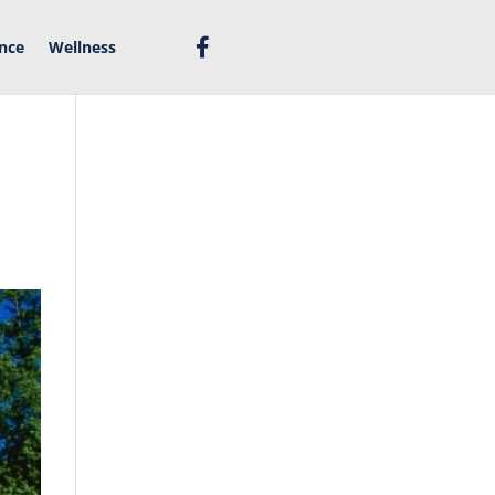
nce
Wellness