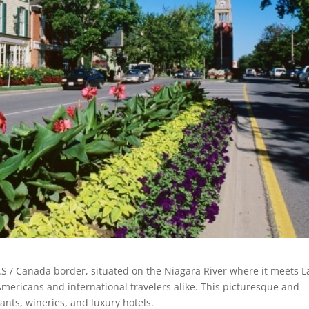
U.S / Canada border, situated on the Niagara River where it meets L
r Americans and international travelers alike. This picturesque and
rants, wineries, and luxury hotels.