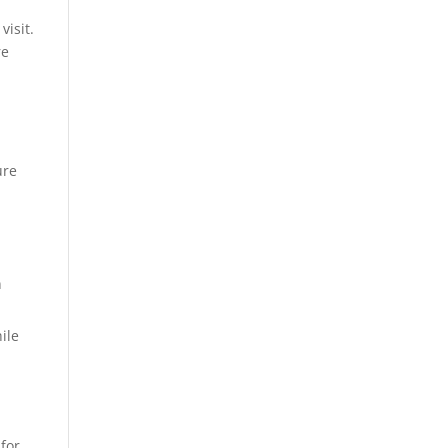
visit.
re
ure
h
n
hile
 for