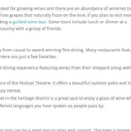
ideal for growing wines and there are an abundance of wineries to 
rom grapes that naturally froze on the vine. If you plan to visit mo
aking a
guided wine tour.
Some tours include lunch or dinner at a
country with a group of friends.
s from casual to award winning fine dining. Many restaurants feat
Here are just a few favorites.
ne dining experience featuring wines from their vineyard along wit
ce of the Festival Theatre. It offers a beautiful outdoor patio and i
ozy retreat.
t in the heritage district is a great spot to enjoy a glass of wine w
fferent languages you hear spoken as people pass by.
ht stay can be a great way to relax and unwind. The town is known