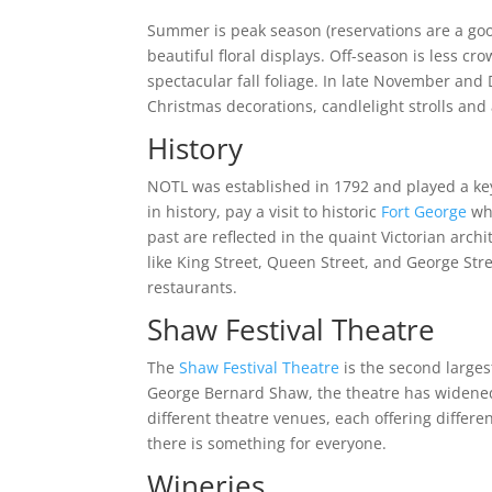
Summer is peak season (reservations are a good
beautiful floral displays. Off-season is less cr
spectacular fall foliage. In late November an
Christmas decorations, candlelight strolls and
History
NOTL was established in 1792 and played a key
in history, pay a visit to historic
Fort George
whi
past are reflected in the quaint Victorian archi
like King Street, Queen Street, and George Str
restaurants.
Shaw Festival Theatre
The
Shaw Festival Theatre
is the second larges
George Bernard Shaw, the theatre has widened 
different theatre venues, each offering diffe
there is something for everyone.
Wineries