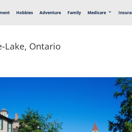
ement
Hobbies
Adventure
Family
Medicare
Insura
e-Lake, Ontario