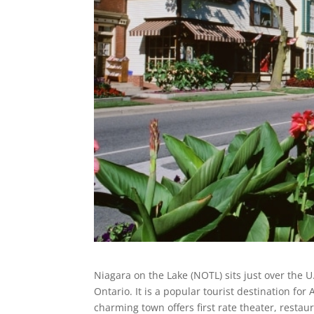
Niagara on the Lake (NOTL) sits just over the 
Ontario. It is a popular tourist destination fo
charming town offers first rate theater, restau