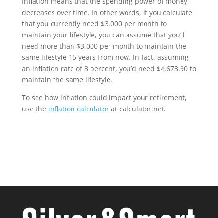
Inflation means that the spending power of money
decreases over time. In other words, if you calculate
that you currently need $3,000 per month to
maintain your lifestyle, you can assume that you’ll
need more than $3,000 per month to maintain the
same lifestyle 15 years from now. In fact, assuming
an inflation rate of 3 percent, you’d need $4,673.90 to
maintain the same lifestyle.
To see how inflation could impact your retirement,
use the
inflation calculator
at calculator.net.