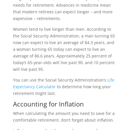
needs for retirement. Advances in medicine mean
that modern retirees can expect longer – and more
expensive – retirements.
Women tend to live longer than men. According to
the Social Security Administration, a man turning 65
now can expect to live an average of 84.3 years, and
a woman turning 65 today can expect to live an
average of 86.6 years. Approximately 25 percent of
today’s 65-year-olds will live past 90, and 10 percent
will live past 95.
You can use the Social Security Administration’s
Life
Expectancy Calculator
to determine how long your
retirement might last.
Accounting for Inflation
When calculating the amount you need to save for a
comfortable retirement, don’t forget about inflation.