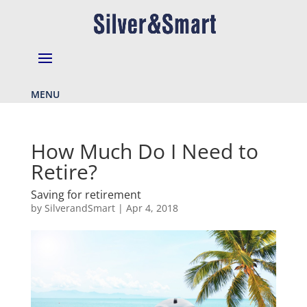
MENU
How Much Do I Need to
Retire?
Saving for retirement
by
SilverandSmart
|
Apr 4, 2018