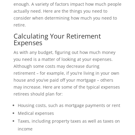
enough. A variety of factors impact how much people
actually need. Here are the things you need to
consider when determining how much you need to
retire.
Calculating Your Retirement
Expenses
As with any budget, figuring out how much money
you need is a matter of looking at your expenses.
Although some costs may decrease during
retirement – for example, if you’re living in your own
house and you’ve paid off your mortgage – others
may increase. Here are some of the typical expenses
retirees should plan for:
Housing costs, such as mortgage payments or rent
Medical expenses
Taxes, including property taxes as well as taxes on
income