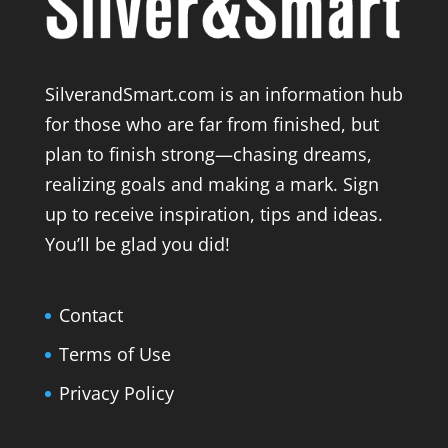
SilverandSmart.com is an information hub
for those who are far from finished, but
plan to finish strong—chasing dreams,
realizing goals and making a mark. Sign
up to receive inspiration, tips and ideas.
You’ll be glad you did!
Contact
Terms of Use
Privacy Policy