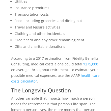
Utilities
Insurance premiums
Transportation costs
Food, including groceries and dining out
Travel and leisure activities
Clothing and other incidentals
Credit card and any other remaining debt
Gifts and charitable donations
According to a 2017 estimation from Fidelity Benefits
Consulting, medical costs alone could total
$275,000
on average throughout retirement. To estimate your
possible medical expenses, use the AARP
health care
costs calculator
.
The Longevity Question
Another variable that impacts how much a person
needs for retirement is that person’s life span. The
longer a person lives, the more money that person