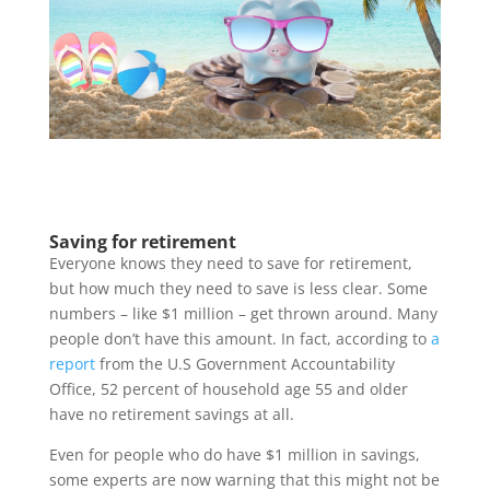
Saving for retirement
Everyone knows they need to save for retirement,
but how much they need to save is less clear. Some
numbers – like $1 million – get thrown around. Many
people don’t have this amount. In fact, according to
a
report
from the U.S Government Accountability
Office, 52 percent of household age 55 and older
have no retirement savings at all.
Even for people who do have $1 million in savings,
some experts are now warning that this might not be